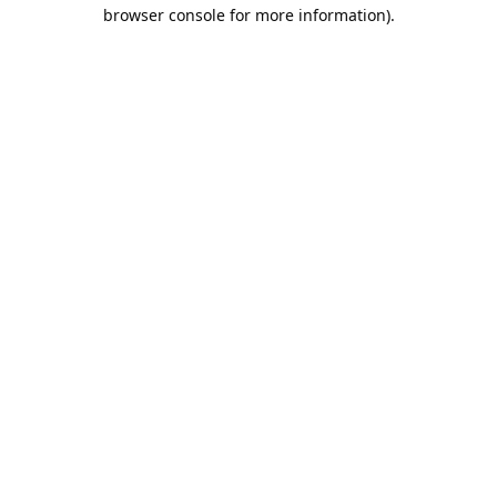
browser console for more information).