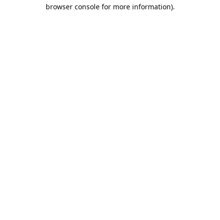
browser console for more information).