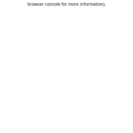
browser console for more information).