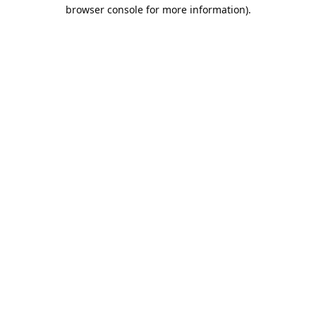
browser console for more information).